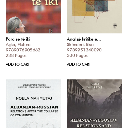
Para se të iki
Analizë kritike e…
Açka, Flutura
Skënderi, Elsa
9789076905662
9789951340090
238 Pages
300 Pages
ADD TO CART
ADD TO CART