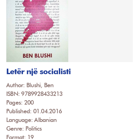
Letër një socialisti
Author: Blushi, Ben
ISBN: 9789928433213
Pages: 200
Published: 01.04.2016
Language: Albanian
Genre: Politics
Format: 19