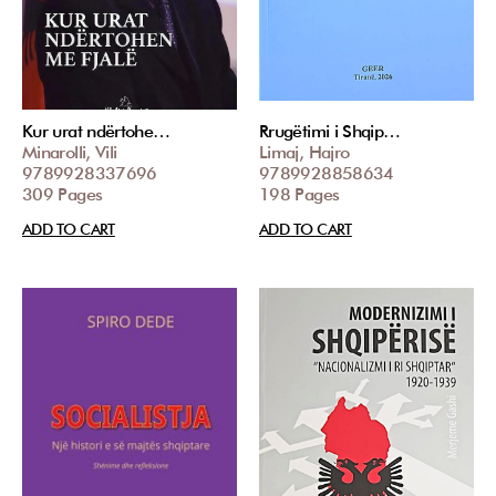
Kur urat ndërtohe…
Rrugëtimi i Shqip…
Minarolli, Vili
Limaj, Hajro
9789928337696
9789928858634
309 Pages
198 Pages
ADD TO CART
ADD TO CART