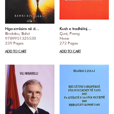
Nga errësira në d…
Kush e tradhëtoj…
Bivolaku, Bahri
Çuni, Preng
9789951325530
None
239 Pages
272 Pages
ADD TO CART
ADD TO CART