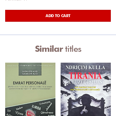
ADD TO CART
Similar
titles