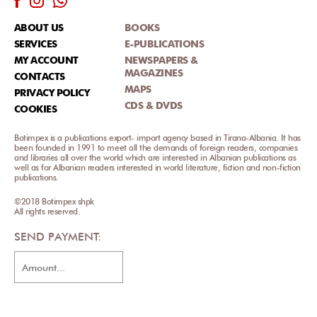
ABOUT US
BOOKS
SERVICES
E-PUBLICATIONS
MY ACCOUNT
NEWSPAPERS &
MAGAZINES
CONTACTS
MAPS
PRIVACY POLICY
CDS & DVDS
COOKIES
Botimpex is a publications export- import agency based in Tirana-Albania. It has
been founded in 1991 to meet all the demands of foreign readers, companies
and libraries all over the world which are interested in Albanian publications as
well as for Albanian readers interested in world literature, fiction and non-fiction
publications.
©2018 Botimpex shpk
All rights reserved.
SEND PAYMENT