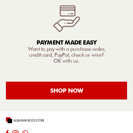
PAYMENT MADE EASY
Want to pay with a purchase order,
credit card, PayPal, check or wire?
OK with us.
SHOP NOW