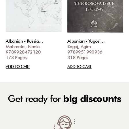
Albanian - Russia…
Albanian - Yugosl…
Mahmutaj, Noela
Zogaj, Agim
9789928472120
9789951990936
173 Pages
318 Pages
ADD TO CART
ADD TO CART
Get ready for
big discounts