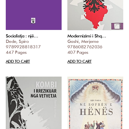
Socialistja : një…
Modernizimi i Shq…
Dede, Spiro
Gashi, Merjeme
9789928818317
9786082762036
447 Pages
407 Pages
ADD TO CART
ADD TO CART