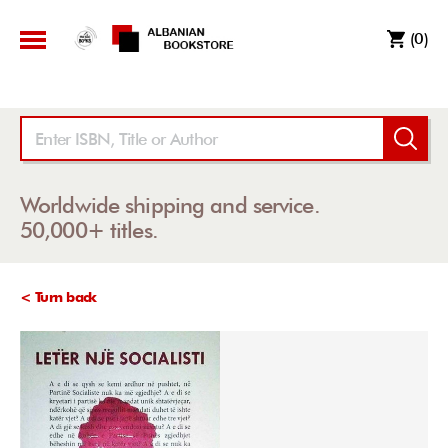
(0)
Worldwide shipping and service.
50,000+ titles.
< Turn back