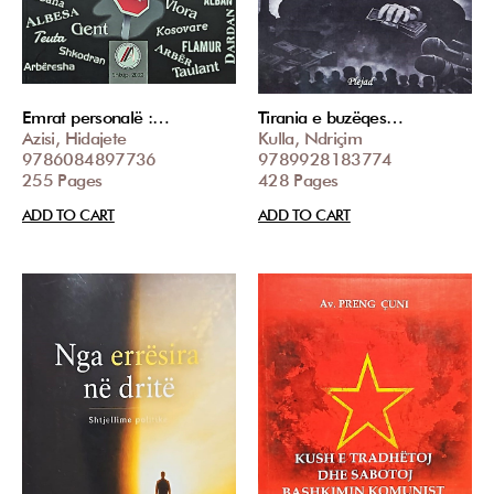
Emrat personalë :…
Tirania e buzëqes…
Azisi, Hidajete
Kulla, Ndriçim
9786084897736
9789928183774
255 Pages
428 Pages
ADD TO CART
ADD TO CART