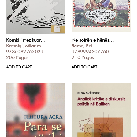
Kombi i rrezikuar…
Në sofrën e hënës…
Krasniqi, Milazim
Rama, Edi
9786082762029
9789994307760
206 Pages
210 Pages
ADD TO CART
ADD TO CART