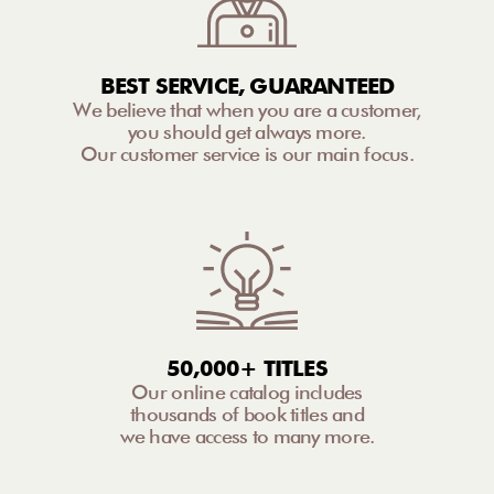
BEST SERVICE, GUARANTEED
We believe that when you are a customer,
you should get always more.
Our customer service is our main focus.
50,000+ TITLES
Our online catalog includes
thousands of book titles and
we have access to many more.