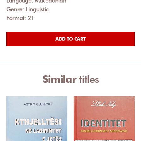
Language: Macedonian
Genre: Linguistic
Format: 21
ADD TO CART
Similar
titles