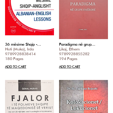
36 mësime Shqip -…
Paradigma në grup…
Hoti (Muka), Irda
Likaj, Ethem
9789928838414
9789928855282
180 Pages
194 Pages
ADD TO CART
ADD TO CART