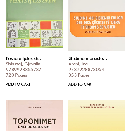
Pesha e fjalës sh…
Studime mbi siste…
Shkurtaj, Gjovalin
Arapi, Ina
9789928855787
9789928873064
720 Pages
353 Pages
ADD TO CART
ADD TO CART