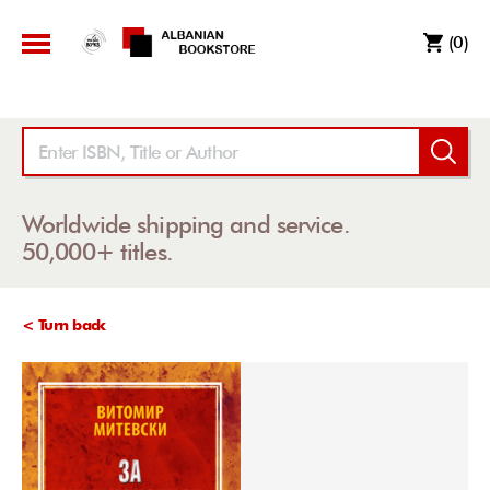
(0)
Worldwide shipping and service.
50,000+ titles.
< Turn back