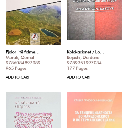
Fjalor i të folme…
Kolokacionet / Lo…
Murati, Qemal
Bojaxhi, Dardane
9786084897989
9789951997034
965 Pages
177 Pages
ADD TO CART
ADD TO CART