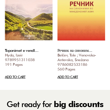
Toponimet e vendl…
Речник на синоним…
Hyda, Izeir
Belčev, Tole ; Venovska-
9789951311038
Antevska, Snežana
191 Pages
9786082533186
560 Pages
ADD TO CART
ADD TO CART
Get ready for
big discounts