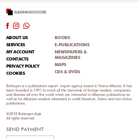
ABOUT US
BOOKS
SERVICES
E-PUBLICATIONS
MY ACCOUNT
NEWSPAPERS &
MAGAZINES
CONTACTS
MAPS
PRIVACY POLICY
CDS & DVDS
COOKIES
Botimpex is a publications export- import agency based in Tirana-Albania. It has
been founded in 1991 to meet all the demands of foreign readers, companies
and libraries all over the world which are interested in Albanian publications as
well as for Albanian readers interested in world literature, fiction and non-fiction
publications.
©2018 Botimpex shpk
All rights reserved.
SEND PAYMENT