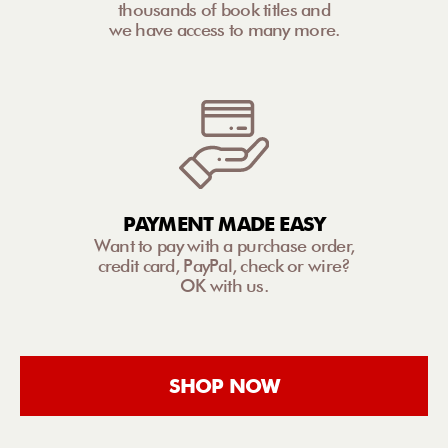
thousands of book titles and
we have access to many more.
PAYMENT MADE EASY
Want to pay with a purchase order,
credit card, PayPal, check or wire?
OK with us.
SHOP NOW