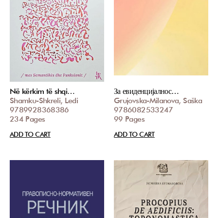
Në kërkim të shqi…
За евиденцијалнос…
Shamku-Shkreli, Ledi
Grujovska-Milanova, Saška
9789928368386
9786082533247
234 Pages
99 Pages
ADD TO CART
ADD TO CART