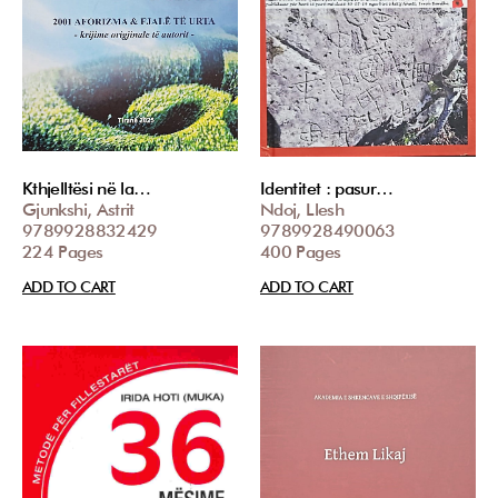
Kthjelltësi në la…
Identitet : pasur…
Gjunkshi, Astrit
Ndoj, Llesh
9789928832429
9789928490063
224 Pages
400 Pages
ADD TO CART
ADD TO CART