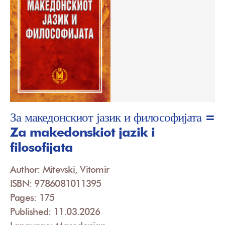
За македонскиот јазик и философијата =
Za makedonskiot jazik i
filosofijata
Author: Mitevski, Vitomir
ISBN: 9786081011395
Pages: 175
Published: 11.03.2026