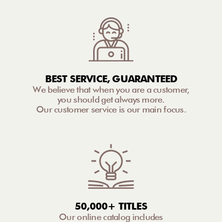
BEST SERVICE, GUARANTEED
We believe that when you are a customer,
you should get always more.
Our customer service is our main focus.
50,000+ TITLES
Our online catalog includes