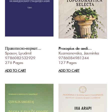
Правописно-нормат…
Procopius de aedi…
Spasov, Lyudmil
Kuzmanovska, Jasminka
9786082532929
9786084981244
276 Pages
127 Pages
ADD TO CART
ADD TO CART