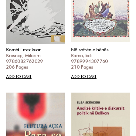
Kombi i rrezikuar…
Në sofrën e hënës…
Krasniqi, Milazim
Rama, Edi
9786082762029
9789994307760
206 Pages
210 Pages
ADD TO CART
ADD TO CART