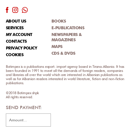
ABOUT US
BOOKS
SERVICES
E-PUBLICATIONS
MY ACCOUNT
NEWSPAPERS &
MAGAZINES
CONTACTS
MAPS
PRIVACY POLICY
CDS & DVDS
COOKIES
Botimpex is a publications export- import agency based in Tirana-Albania. It has
been founded in 1991 to meet all the demands of foreign readers, companies
and libraries all over the world which are interested in Albanian publications as
well as for Albanian readers interested in world literature, fiction and non-fiction
publications.
©2018 Botimpex shpk
All rights reserved.
SEND PAYMENT