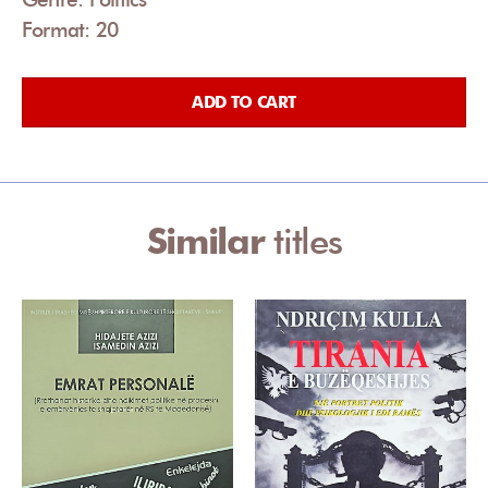
Format: 20
ADD TO CART
Similar
titles