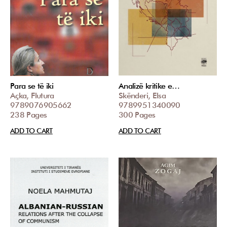
Para se të iki
Analizë kritike e…
Açka, Flutura
Skënderi, Elsa
9789076905662
9789951340090
238 Pages
300 Pages
ADD TO CART
ADD TO CART