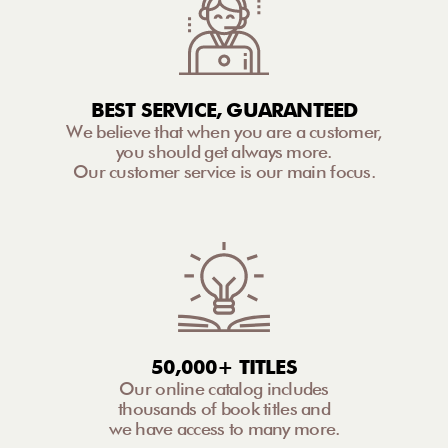
BEST SERVICE, GUARANTEED
We believe that when you are a customer,
you should get always more.
Our customer service is our main focus.
50,000+ TITLES
Our online catalog includes
thousands of book titles and
we have access to many more.