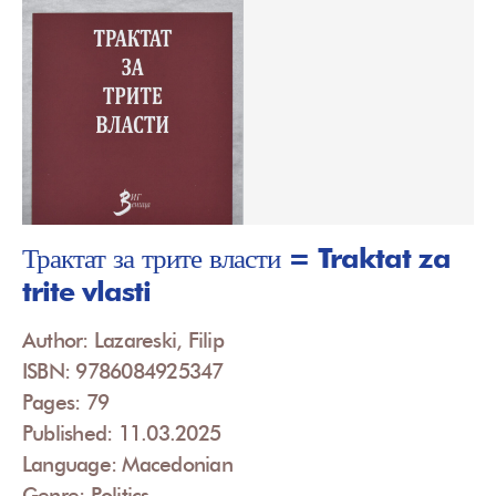
Трактат за трите власти = Traktat za
trite vlasti
Author: Lazareski, Filip
ISBN: 9786084925347
Pages: 79
Published: 11.03.2025
Language: Macedonian
Genre: Politics