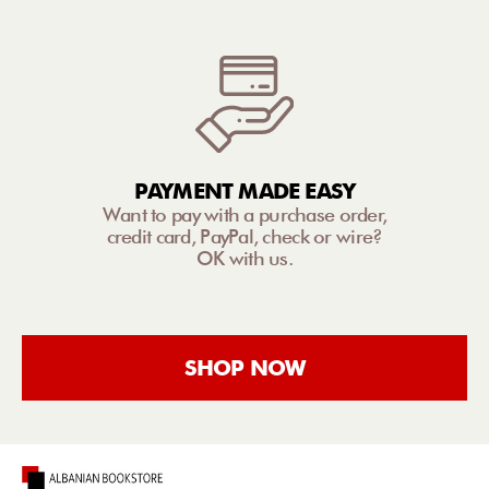
PAYMENT MADE EASY
Want to pay with a purchase order,
credit card, PayPal, check or wire?
OK with us.
SHOP NOW