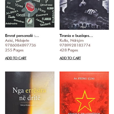
Emrat personalë :…
Tirania e buzëqes…
Azisi, Hidajete
Kulla, Ndriçim
9786084897736
9789928183774
255 Pages
428 Pages
ADD TO CART
ADD TO CART