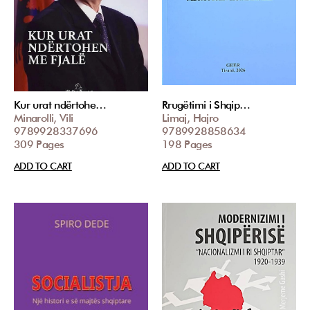
Kur urat ndërtohe…
Rrugëtimi i Shqip…
Minarolli, Vili
Limaj, Hajro
9789928337696
9789928858634
309 Pages
198 Pages
ADD TO CART
ADD TO CART