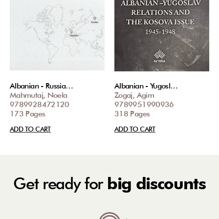
Albanian - Russia…
Albanian - Yugosl…
Mahmutaj, Noela
Zogaj, Agim
9789928472120
9789951990936
173 Pages
318 Pages
ADD TO CART
ADD TO CART
Get ready for
big discounts