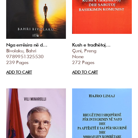
Nga errësira në d…
Kush e tradhëtoj…
Bivolaku, Bahri
Çuni, Preng
9789951325530
None
239 Pages
272 Pages
ADD TO CART
ADD TO CART