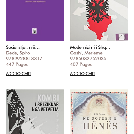
Socialistja : një…
Modernizimi i Shq…
Dede, Spiro
Gashi, Merjeme
9789928818317
9786082762036
447 Pages
407 Pages
ADD TO CART
ADD TO CART