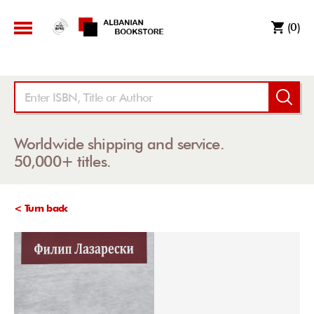
(0)
Worldwide shipping and service.
50,000+ titles.
< Turn back