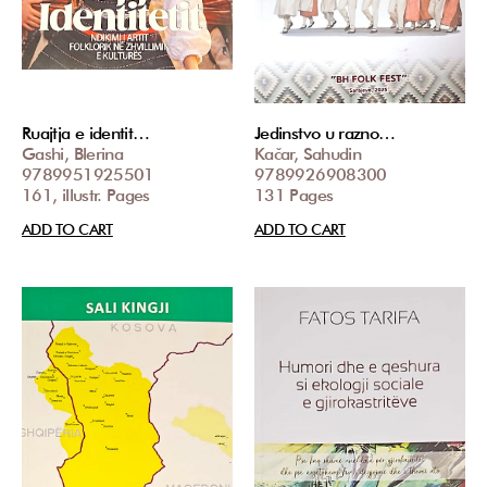
Ruajtja e identit…
Jedinstvo u razno…
Gashi, Blerina
Kačar, Sahudin
9789951925501
9789926908300
161, illustr. Pages
131 Pages
ADD TO CART
ADD TO CART