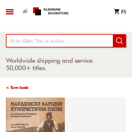
(0)
Worldwide shipping and service.
50,000+ titles.
< Turn back