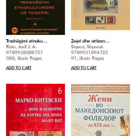
Trashëgimi etnoku…
Zejet dhe artizan…
Risto, Josif J. A.
Siqeca, Shpresë
9789928088727
9789951894722
388, illustr. Pages
91, illustr. Pages
ADD TO CART
ADD TO CART