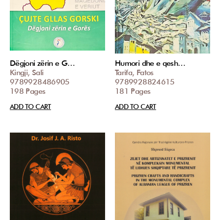
Dëgjoni zërin e G…
Humori dhe e qesh…
Kingji, Sali
Tarifa, Fatos
9789928486905
9789928824615
198 Pages
181 Pages
ADD TO CART
ADD TO CART