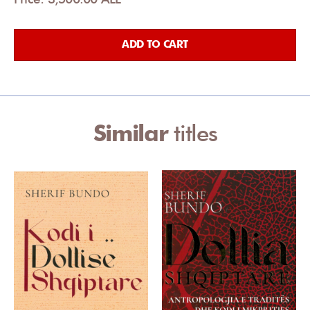
ADD TO CART
Similar
titles