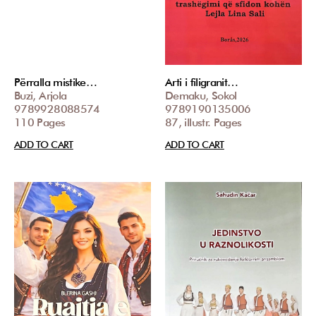
Përralla mistike…
Arti i filigranit…
Buzi, Arjola
Demaku, Sokol
9789928088574
9789190135006
110 Pages
87, illustr. Pages
ADD TO CART
ADD TO CART