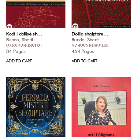
Kodi i dollisë sh…
Dollia shqiptare…
Bundo, Sherif
Bundo, Sherif
9789928089021
9789928089045
84 Pages
464 Pages
ADD TO CART
ADD TO CART