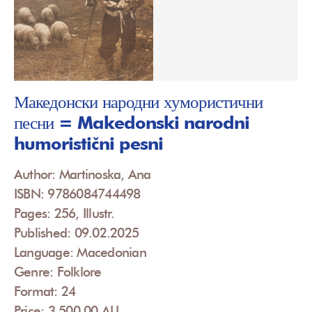
Македонски народни хумористични
песни = Makedonski narodni
humoristični pesni
Author: Martinoska, Ana
ISBN: 9786084744498
Pages: 256, Illustr.
Published: 09.02.2025
Language: Macedonian
Genre: Folklore
Format: 24
Price: 3,500.00 ALL