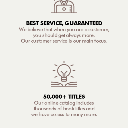
BEST SERVICE, GUARANTEED
We believe that when you are a customer,
you should get always more.
Our customer service is our main focus.
50,000+ TITLES
Our online catalog includes
thousands of book titles and
we have access to many more.