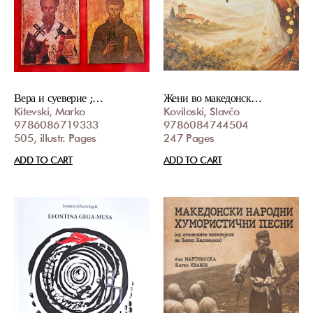
Вера и суеверие ;…
Жени во македонск…
Kitevski, Marko
Koviloski, Slavčo
9786086719333
9786084744504
505, illustr. Pages
247 Pages
ADD TO CART
ADD TO CART