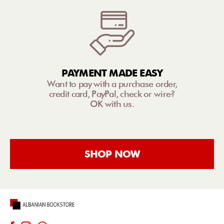
PAYMENT MADE EASY
Want to pay with a purchase order,
credit card, PayPal, check or wire?
OK with us.
SHOP NOW