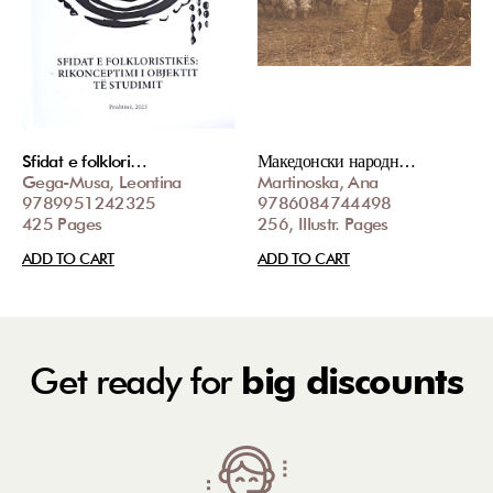
Sfidat e folklori…
Македонски народн…
Gega-Musa, Leontina
Martinoska, Ana
9789951242325
9786084744498
425 Pages
256, Illustr. Pages
ADD TO CART
ADD TO CART
Get ready for
big discounts