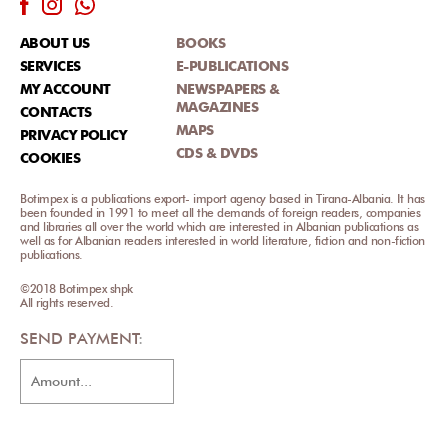
ABOUT US
BOOKS
SERVICES
E-PUBLICATIONS
MY ACCOUNT
NEWSPAPERS &
MAGAZINES
CONTACTS
MAPS
PRIVACY POLICY
CDS & DVDS
COOKIES
Botimpex is a publications export- import agency based in Tirana-Albania. It has
been founded in 1991 to meet all the demands of foreign readers, companies
and libraries all over the world which are interested in Albanian publications as
well as for Albanian readers interested in world literature, fiction and non-fiction
publications.
©2018 Botimpex shpk
All rights reserved.
SEND PAYMENT