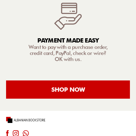
PAYMENT MADE EASY
Want to pay with a purchase order,
credit card, PayPal, check or wire?
OK with us.
SHOP NOW