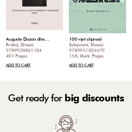
Auguste Dozon dhe…
100 vjet shpresë
Rrokaj, Shezai
Sylejmani, Shezai
9789928861184
9789951826679
401 Pages
158, illustr. Pages
ADD TO CART
ADD TO CART
Get ready for
big discounts