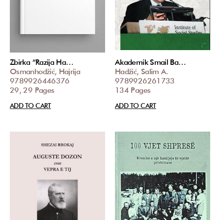
Zbirka ”Razija Ha…
Akademik Smail Ba…
Osmanhodžić, Hajrija
Hadžić, Salim A.
9789926446376
9789926261733
29, 29 Pages
134 Pages
ADD TO CART
ADD TO CART