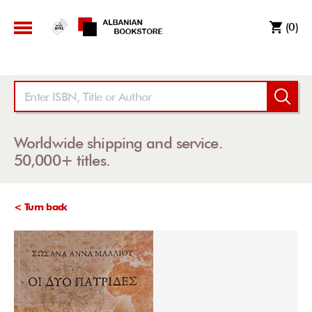
(0)
Worldwide shipping and service.
50,000+ titles.
< Turn back