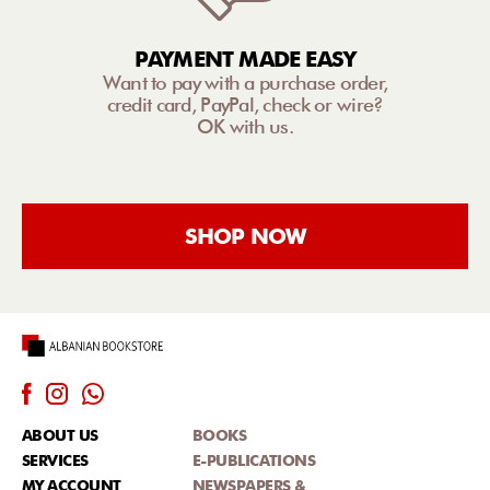
PAYMENT MADE EASY
Want to pay with a purchase order,
credit card, PayPal, check or wire?
OK with us.
SHOP NOW
ABOUT US
BOOKS
SERVICES
E-PUBLICATIONS
MY ACCOUNT
NEWSPAPERS &