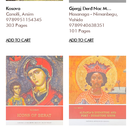
Kosova
Gjergj Đerđ Noc M…
Canolli, Arsim
Hasanaga - Nimanbegu,
9789951154345
Vahida
303 Pages
9789940638351
101 Pages
ADD TO CART
ADD TO CART