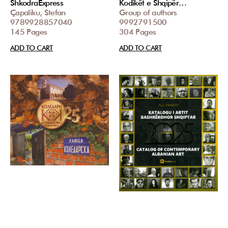
ShkodraExpress
Kodikët e Shqipër…
Çapaliku, Stefan
Group of authors
9789928857040
9992791500
145 Pages
304 Pages
ADD TO CART
ADD TO CART