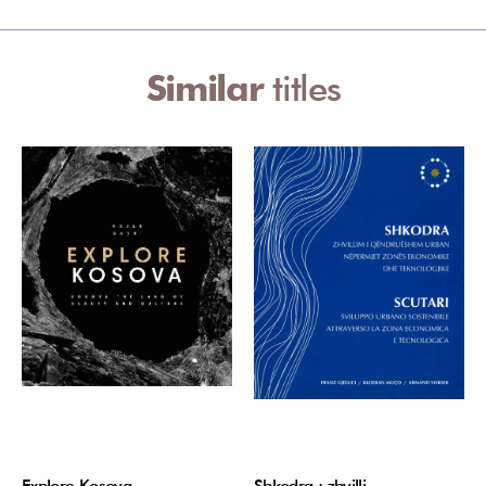
Similar
titles
Explore Kosova
Shkodra : zhvilli…