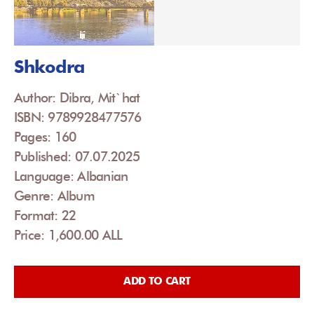
Shkodra
Author: Dibra, Mit`hat
ISBN: 9789928477576
Pages: 160
Published: 07.07.2025
Language: Albanian
Genre: Album
Format: 22
Price: 1,600.00 ALL
ADD TO CART