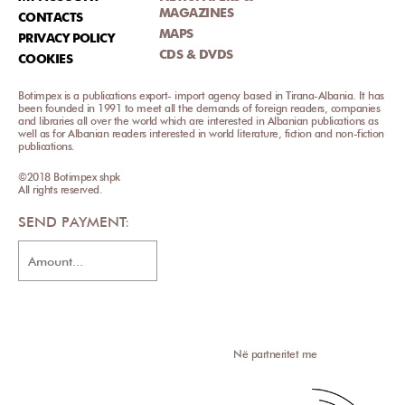
MAGAZINES
CONTACTS
MAPS
PRIVACY POLICY
CDS & DVDS
COOKIES
Botimpex is a publications export- import agency based in Tirana-Albania. It has
been founded in 1991 to meet all the demands of foreign readers, companies
and libraries all over the world which are interested in Albanian publications as
well as for Albanian readers interested in world literature, fiction and non-fiction
publications.
©2018 Botimpex shpk
All rights reserved.
SEND PAYMENT
Në partneritet me