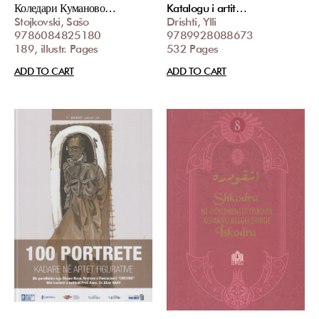
Коледари Куманово…
Katalogu i artit…
Stojkovski, Sašo
Drishti, Ylli
9786084825180
9789928088673
189, illustr. Pages
532 Pages
ADD TO CART
ADD TO CART