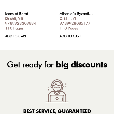
Icons of Berat
Albania`s Byzanti…
Drishti, Ylli
Drishti, Ylli
9789928309884
9789928085177
110 Pages
110 Pages
ADD TO CART
ADD TO CART
Get ready for
big discounts
BEST SERVICE, GUARANTEED