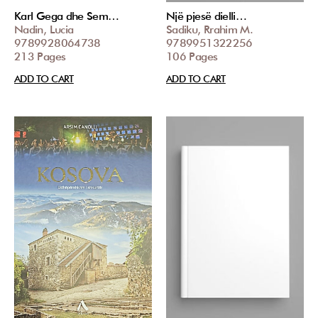
Karl Gega dhe Sem…
Një pjesë dielli…
Nadin, Lucia
Sadiku, Rrahim M.
9789928064738
9789951322256
213 Pages
106 Pages
ADD TO CART
ADD TO CART