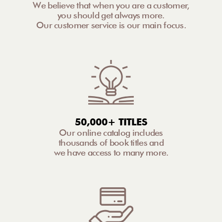
We believe that when you are a customer,
you should get always more.
Our customer service is our main focus.
50,000+ TITLES
Our online catalog includes
thousands of book titles and
we have access to many more.