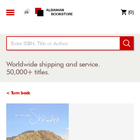
(0)
Worldwide shipping and service.
50,000+ titles.
< Turn back