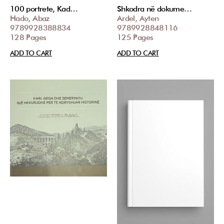
100 portrete, Kad…
Shkodra në dokume…
Hado, Abaz
Ardel, Ayten
9789928388834
9789928848116
128 Pages
125 Pages
ADD TO CART
ADD TO CART