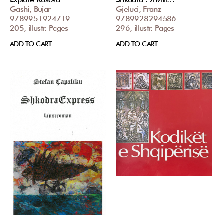
Gashi, Bujar
Gjeluci, Franz
9789951924719
9789928294586
205, illustr. Pages
296, illustr. Pages
ADD TO CART
ADD TO CART